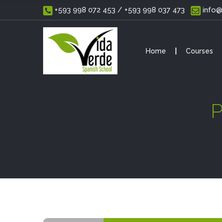
 +593 998 072 453 / +593 998 037 473
 info
Home
Courses
P