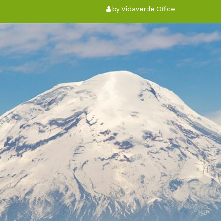
by Vidaverde Office