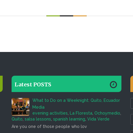
Latest POSTS
What to Do on a Weeknight: Quito, Ecuador
Media
evening activities
,
La Floresta
,
Ochoymedio
,
Quito
,
salsa lessons
,
spanish learning
,
Vida Verde
Are you one of those people who lov