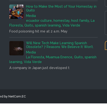
How to Make the Most of Your Homestay in
Quito
Media
ecuador culture
,
homestay
,
host family
,
La
Floresta
,
Quito
,
spanish learning
,
Vida Verde
Food poisoning hit me at 2 a.m. May
Will New Tech Make Learning Spanish
Obsolete? 7 Reasons We Believe It Won’t.
Media
La Floresta
,
Muamua Enence
,
Quito
,
spanish
learning
,
Vida Verde
A company in Japan just developed t
ned by NetCom.EC