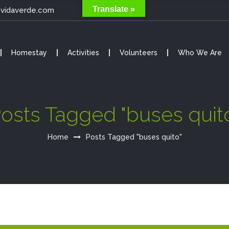
Translate »
@vidaverde.com
Homestay
Activities
Volunteers
Who We Are
osts Tagged "buses quit
Home
Posts Tagged "buses quito"