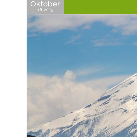
Oktober
16, 2025