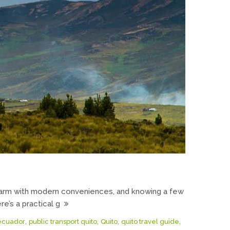
 charm with modern conveniences, and knowing a few
e’s a practical g
,
,
,
,
 ecuador
public transport quito
Quito
quito travel guide