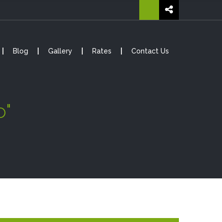
Blog
Gallery
Rates
Contact Us
o"