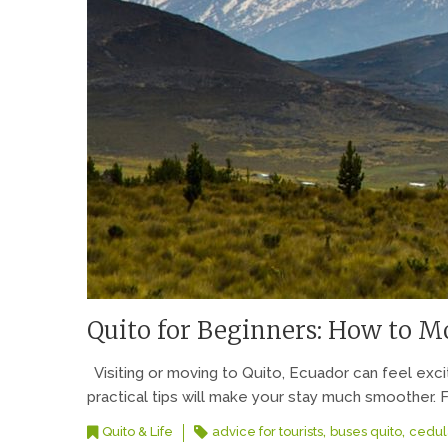
Quito for Beginners: How to Mo
Visiting or moving to Quito, Ecuador can feel exc
practical tips will make your stay much smoother. F
,
,
Quito & Life
advice for tourists
buses quito
cedul