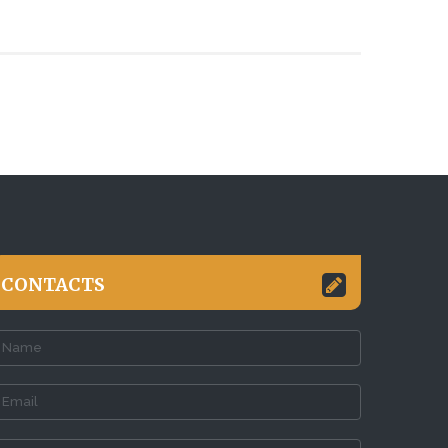
CONTACTS