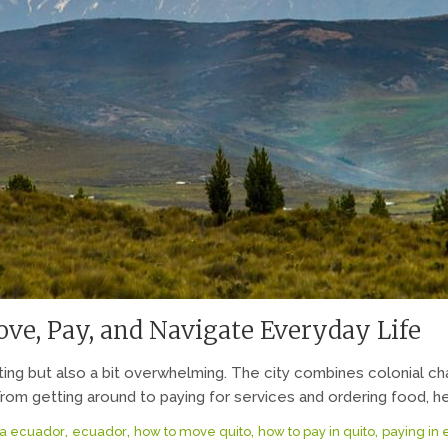
ve, Pay, and Navigate Everyday Life
iting but also a bit overwhelming. The city combines colonial
rom getting around to paying for services and ordering food, her
,
,
,
,
a ecuador
ecuador
how to move quito
how to pay in quito
paying in