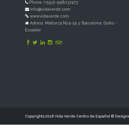
Phone: (+593)-998037473
info@vidaverde.com
www.vidaverde.com
Adress: Mallorca N24-55 y Barcelona, Quito -
Ecuador
Copyrights 2018 Vida Verde Centro de Español © Desig