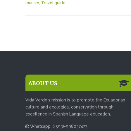
,
tourism
Travel guide
ABOUT US
Vida Verde´s mission is to promote the Ecuadorian
culture and ecological conservation through
excellence in Spanish Language education.
Whatsapp: (+593)-998037473