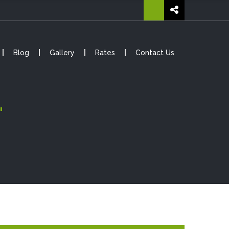
Blog
Gallery
Rates
Contact Us
"