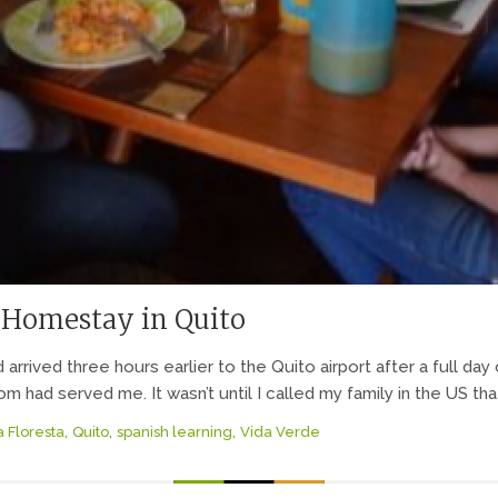
 Homestay in Quito
d arrived three hours earlier to the Quito airport after a full da
had served me. It wasn’t until I called my family in the US tha
,
,
,
a Floresta
Quito
spanish learning
Vida Verde