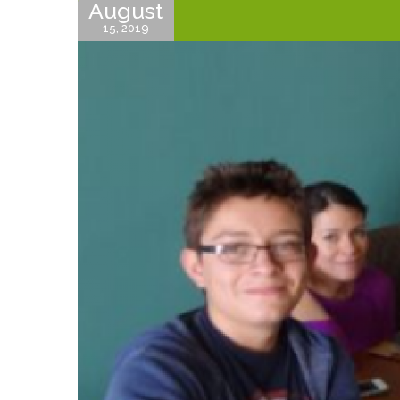
August
15, 2019