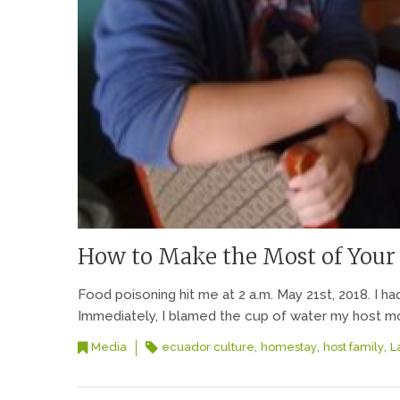
How to Make the Most of Your
Food poisoning hit me at 2 a.m. May 21st, 2018. I ha
Immediately, I blamed the cup of water my host mom 
,
,
,
Media
ecuador culture
homestay
host family
L