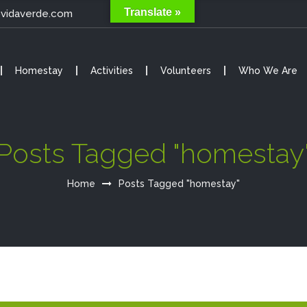
Translate »
@vidaverde.com
Homestay
Activities
Volunteers
Who We Are
Posts Tagged "homestay
Home
Posts Tagged "homestay"