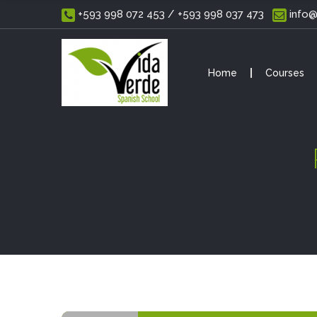
 +593 998 072 453 / +593 998 037 473
 info
Home
Courses