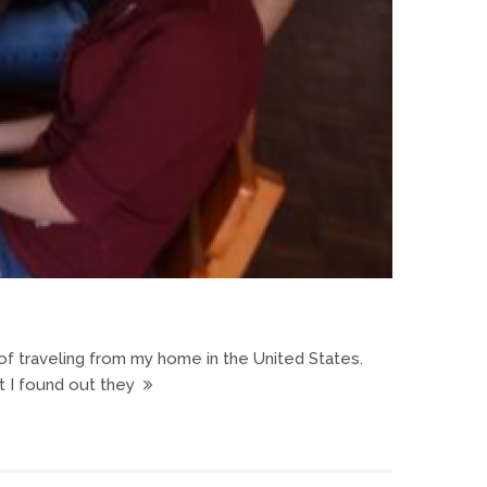
y of traveling from my home in the United States.
t I found out they