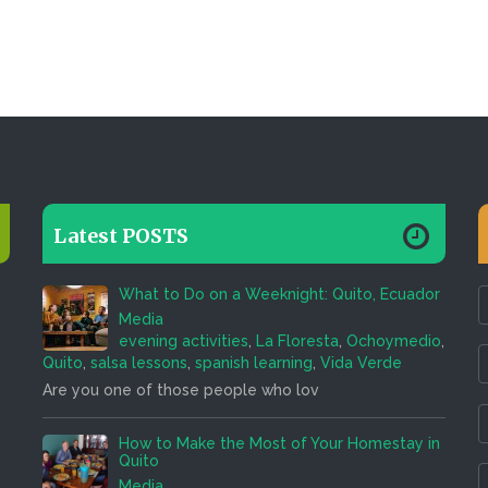
Latest POSTS
What to Do on a Weeknight: Quito, Ecuador
Media
evening activities
,
La Floresta
,
Ochoymedio
,
Quito
,
salsa lessons
,
spanish learning
,
Vida Verde
Are you one of those people who lov
How to Make the Most of Your Homestay in
Quito
Media