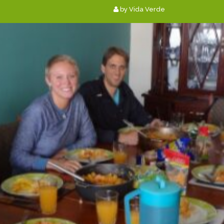
by Vida Verde