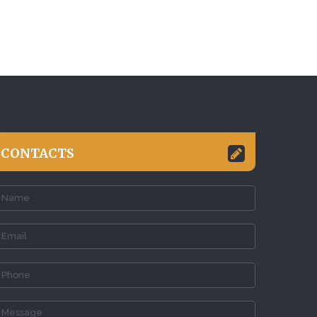
CONTACTS