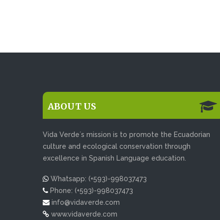
ABOUT US
Vida Verde´s mission is to promote the Ecuadorian
culture and ecological conservation through
excellence in Spanish Language education.
Whatsapp: (+593)-998037473
Phone: (+593)-998037473
info@vidaverde.com
www.vidaverde.com