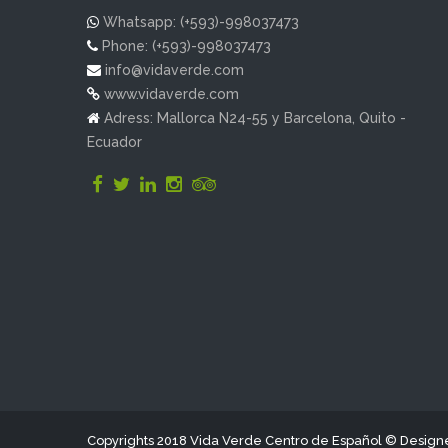
Whatsapp: (+593)-998037473
Phone: (+593)-998037473
info@vidaverde.com
www.vidaverde.com
Adress: Mallorca N24-55 y Barcelona, Quito -
Ecuador
Copyrights 2018 Vida Verde Centro de Español © Desig