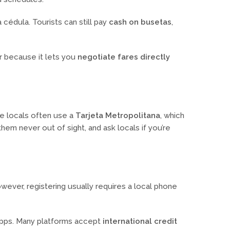
cédula. Tourists can still pay
cash on busetas
,
r because it lets you
negotiate fares directly
le locals often use a
Tarjeta Metropolitana
, which
em never out of sight, and ask locals if you’re
wever, registering usually requires a local phone
 apps. Many platforms accept
international credit