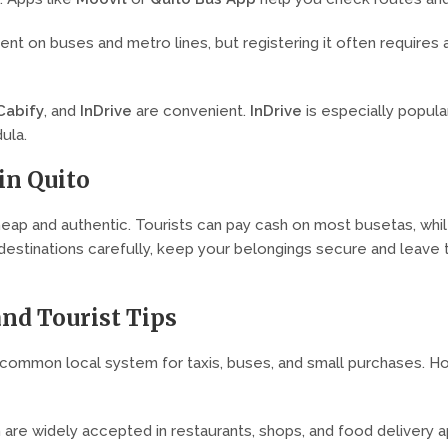
t on buses and metro lines, but registering it often requires a 
Cabify
, and
InDrive
are convenient.
InDrive
is especially popula
ula.
in Quito
heap and authentic. Tourists can pay cash on most busetas, whi
stinations carefully, keep your belongings secure and leave th
and Tourist Tips
 common local system for taxis, buses, and small purchases. Ho
h are widely accepted in restaurants, shops, and food delivery