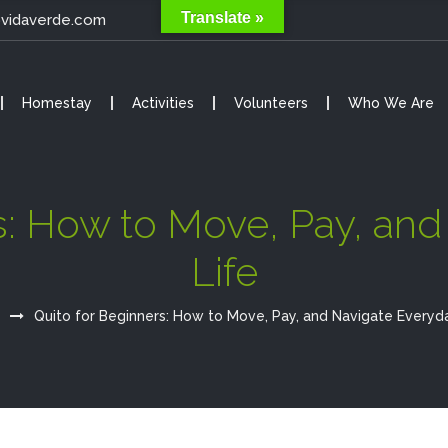
Translate »
@vidaverde.com
Homestay
Activities
Volunteers
Who We Are
s: How to Move, Pay, an
Life
Quito for Beginners: How to Move, Pay, and Navigate Everyda