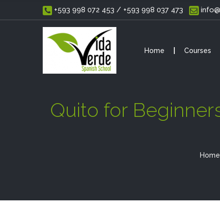
 +593 998 072 453 / +593 998 037 473
 info
Home
Courses
Quito for Beginner
Home