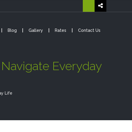
Blog
Gallery
Rates
Contact Us
d Navigate Everyday
y Life