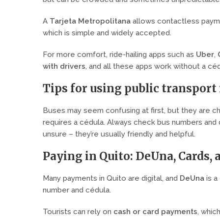
A
Tarjeta Metropolitana
allows contactless paymen
which is simple and widely accepted.
For more comfort, ride-hailing apps such as
Uber
,
with drivers
, and all these apps work without a céd
Tips for using public transport 
Buses may seem confusing at first, but they are c
requires a cédula. Always check bus numbers and de
unsure – they’re usually friendly and helpful.
Paying in Quito: DeUna, Cards, 
Many payments in Quito are digital, and
DeUna
is a
number and cédula.
Tourists can rely on
cash or card payments
, whic