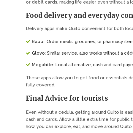
or debit cards
, making life easier even without a l
Food delivery and everyday co
Delivery apps make Quito convenient for both local
Rappi
: Order meals, groceries, or pharmacy ite
Glovo
: Similar service, also works without a céd
Megabite
: Local alternative, cash and card pa
These apps allow you to get food or essentials del
fully covered.
Final Advice for tourists
Even without a cédula, getting around Quito is easi
cash and cards. Allow a little extra time for public 
how, you can explore, eat, and move around Quito e