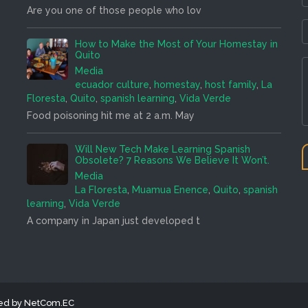
Are you one of those people who lov
How to Make the Most of Your Homestay in
Quito
Media
ecuador culture
,
homestay
,
host family
,
La
Floresta
,
Quito
,
spanish learning
,
Vida Verde
Food poisoning hit me at 2 a.m. May
Will New Tech Make Learning Spanish
Obsolete? 7 Reasons We Believe It Won’t.
Media
La Floresta
,
Muamua Enence
,
Quito
,
spanish
learning
,
Vida Verde
A company in Japan just developed t
ned by NetCom.EC