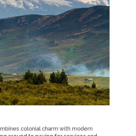
combines colonial charm with modern