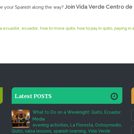
Join Vida Verde Centro de 
e your Spanish along the way?
,
,
,
,
a ecuador
ecuador
how to move quito
how to pay in quito
paying in
Latest POSTS
What to Do on a Weeknight: Quito, Ecuador
Media
evening activities
,
La Floresta
,
Ochoymedio
,
Quito
,
salsa lessons
,
spanish learning
,
Vida Verde