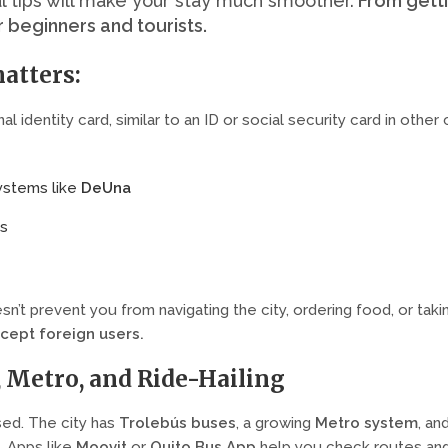
l tips will make your stay much smoother.
From getti
r beginners and tourists.
atters:
al identity card, similar to an ID or social security card in other 
systems like
DeUna
ns
sn’t prevent you from navigating the city, ordering food, or tak
ccept foreign users
.
, Metro, and Ride-Hailing
used. The city has
Trolebús buses
, a growing
Metro system
, an
 Apps like
Moovit
or
Quito Bus App
help you check routes an