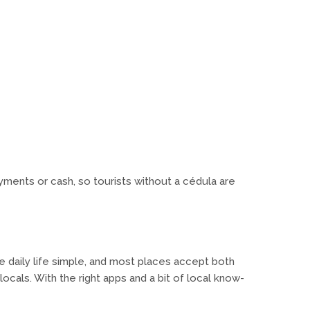
yments or cash, so tourists without a cédula are
e daily life simple, and most places accept both
 locals. With the right apps and a bit of local know-