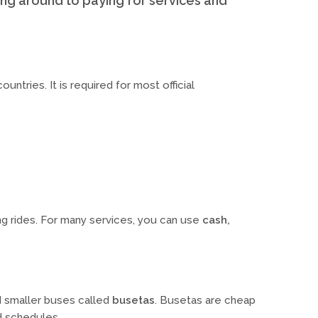
ng around to paying for services and
countries. It is required for most official
ing rides. For many services, you can use
cash,
d smaller buses called
busetas
. Busetas are cheap
d schedules.