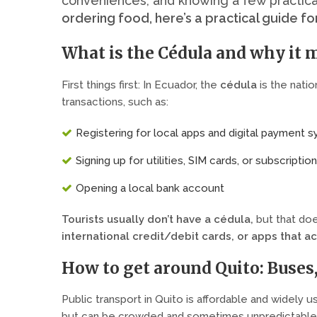
conveniences, and knowing a few practica
ordering food, here’s a practical guide fo
What is the Cédula and why it m
First things first: In Ecuador, the
cédula
is the nation
transactions, such as:
Registering for local apps and digital payment 
Signing up for utilities, SIM cards, or subscriptio
Opening a local bank account
Tourists usually don’t have a cédula
,
but that doe
international credit/debit cards, or apps that a
How to get around Quito: Buses
Public transport in Quito is affordable and widely 
but can be crowded and sometimes unpredictable.