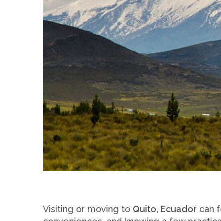
Visiting or moving to
Quito, Ecuador
can f