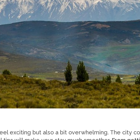
eel exciting but also a bit overwhelming. The city 