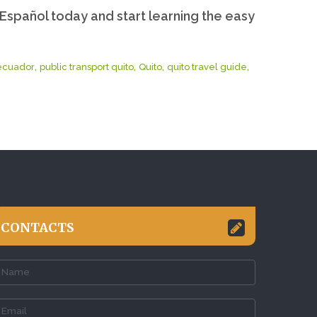
Español today and start learning the easy
,
,
,
,
 ecuador
public transport quito
Quito
quito travel guide
CONTACTS