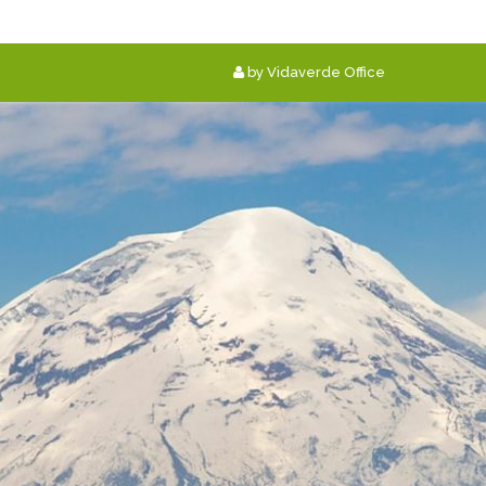
by Vidaverde Office