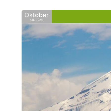
Oktober
16, 2025