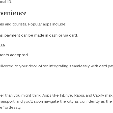
ocal ID.
nvenience
s and tourists. Popular apps include:
ms; payment can be made in cash or via card.
ula.
yments accepted.
ivered to your door, often integrating seamlessly with card pa
,
er than you might think. Apps like InDrive
Rappi, and Cabify mak
transport, and you’ll soon navigate the city as confidently as the
ffortlessly.