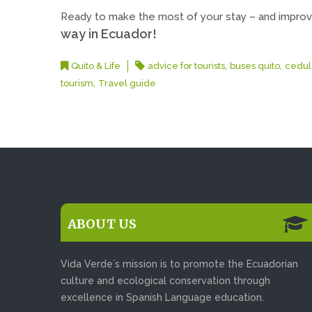
Ready to make the most of your stay – and improv
way in Ecuador!
,
,
Quito & Life
advice for tourists
buses quito
cedul
,
tourism
Travel guide
ABOUT US
Vida Verde´s mission is to promote the Ecuadorian
culture and ecological conservation through
excellence in Spanish Language education.