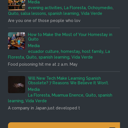
Media
evening activities
,
La Floresta
,
Ochoymedio
,
Quito
,
salsa lessons
,
spanish learning
,
Vida Verde
Are you one of those people who lov
How to Make the Most of Your Homestay in
Quito
Media
ecuador culture
,
homestay
,
host family
,
La
Floresta
,
Quito
,
spanish learning
,
Vida Verde
Food poisoning hit me at 2 a.m. May
Will New Tech Make Learning Spanish
Obsolete? 7 Reasons We Believe It Won’t.
Media
La Floresta
,
Muamua Enence
,
Quito
,
spanish
learning
,
Vida Verde
A company in Japan just developed t