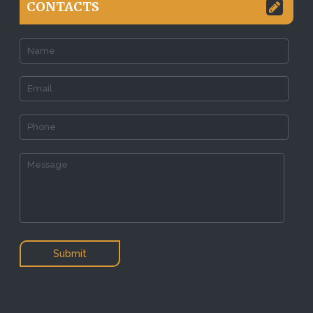
CONTACTS