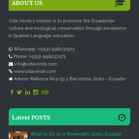
ABOUT US
Vida Verde´s mission is to promote the Ecuadorian
culture and ecological conservation through excellence
in Spanish Language education.
Whatsapp: (+593)-998037473
Phone: (+593)-998037473
info@vidaverde.com
www.vidaverde.com
Adress: Mallorca N24-55 y Barcelona, Quito - Ecuador
Latest POSTS
What to Do on a Weeknight: Quito, Ecuador