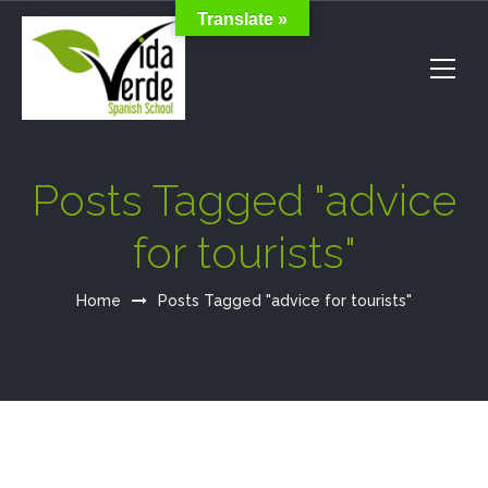
Translate »
Posts Tagged "advice
for tourists"
Home
Posts Tagged "advice for tourists"