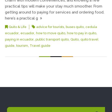
charm with modern conveniences, and knowing a few
practical tips will make your stay much smoother. From
getting around to paying for services and ordering food,
here’s a practical g
,
,
Quito & Life
advice for tourists
buses quito
cedula
,
,
,
,
ecuador
ecuador
how to move quito
how to pay in quito
,
,
,
paying in ecuador
public transport quito
Quito
quito travel
,
,
guide
tourism
Travel guide