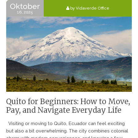
Oktober
by Vidaverde Office
16, 2025
Quito for Beginners: How to Move,
Pay, and Navigate Everyday Life
Visiting or moving to Quito, Ecuador can feel exciting
but also a bit overwhelming. The city combines colonial