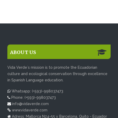
ABOUT US
Vida Verde´s mission is to promote the Ecuadorian
culture and ecological conservation through excellence
in Spanish Language education.
Whatsapp: (+593)-998037473
Phone: (+593)-998037473
info@vidaverde.com
www.vidaverde.com
Adress: Mallorca N24-55 y Barcelona, Quito - Ecuador