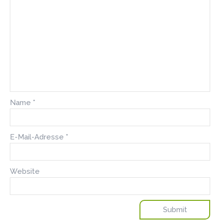
Name
*
E-Mail-Adresse
*
Website