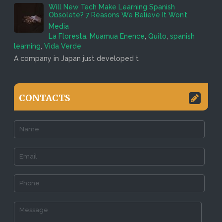
Will New Tech Make Learning Spanish
Obsolete? 7 Reasons We Believe It Won’t.
Media
La Floresta
,
Muamua Enence
,
Quito
,
spanish
learning
,
Vida Verde
A company in Japan just developed t
CONTACTS