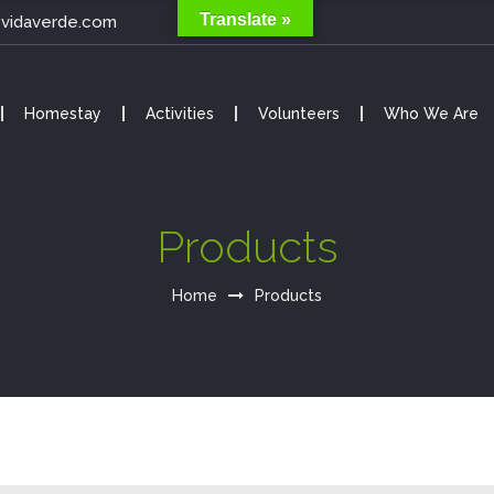
Translate »
@vidaverde.com
Homestay
Activities
Volunteers
Who We Are
Products
Home
Products