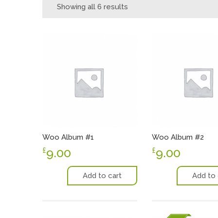
Showing all 6 results
Woo Album #1
Woo Album #2
9.00
9.00
£
£
Add to cart
Add to 