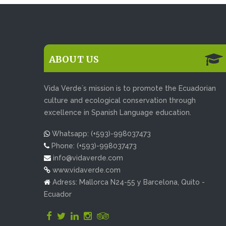
ABOUT US
Vida Verde´s mission is to promote the Ecuadorian
culture and ecological conservation through
excellence in Spanish Language education.
Whatsapp: (+593)-998037473
Phone: (+593)-998037473
info@vidaverde.com
www.vidaverde.com
Adress: Mallorca N24-55 y Barcelona, Quito -
Ecuador