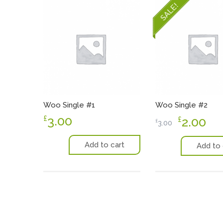
SALE!
Woo Single #1
Woo Single #2
3.00
£
2.00
£
£
3.00
Add to cart
Add to 