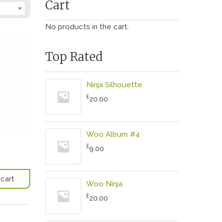
Cart
No products in the cart.
Top Rated
Ninja Silhouette
£
20.00
Woo Album #4
£
9.00
cart
Woo Ninja
£
20.00