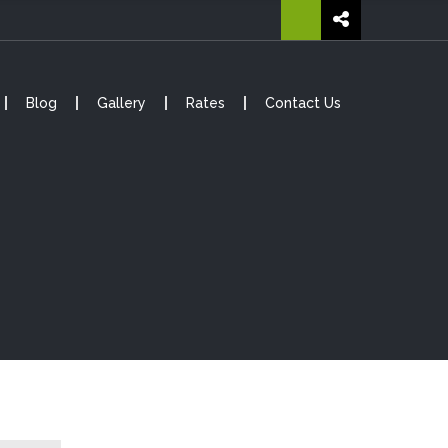
Blog
Gallery
Rates
Contact Us