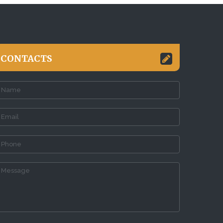
CONTACTS