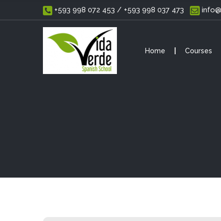
 +593 998 072 453 / +593 998 037 473
 info
Home
Courses