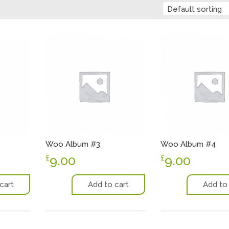
Default sorting
Woo Album #3
Woo Album #4
9.00
9.00
£
£
cart
Add to cart
Add to 