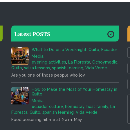
Latest POSTS
What to Do on a Weeknight: Quito, Ecuador
Media
evening activities
,
La Floresta
,
Ochoymedio
,
Quito
,
salsa lessons
,
spanish learning
,
Vida Verde
Are you one of those people who lov
How to Make the Most of Your Homestay in
Quito
Media
ecuador culture
,
homestay
,
host family
,
La
Floresta
,
Quito
,
spanish learning
,
Vida Verde
Food poisoning hit me at 2 a.m. May