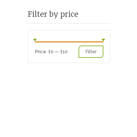
Filter by price
Min
Max
Price:
£0
—
£10
Filter
price
price