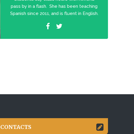
pass by in a flash. She has been teaching
Spanish since 2011, and is fluent in English.
CONTACTS