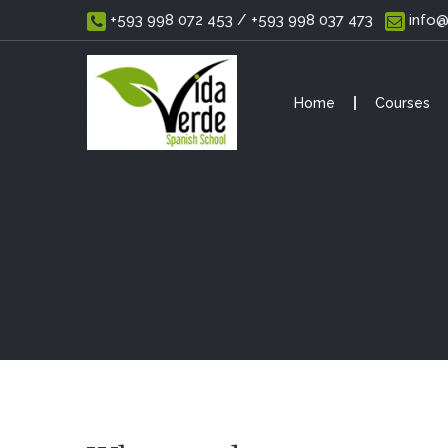
 +593 998 072 453 / +593 998 037 473
 info
Home
Courses