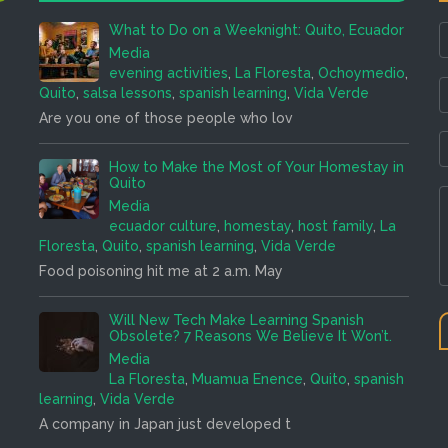
What to Do on a Weeknight: Quito, Ecuador
Media
evening activities
,
La Floresta
,
Ochoymedio
,
Quito
,
salsa lessons
,
spanish learning
,
Vida Verde
Are you one of those people who lov
How to Make the Most of Your Homestay in
Quito
Media
ecuador culture
,
homestay
,
host family
,
La
Floresta
,
Quito
,
spanish learning
,
Vida Verde
Food poisoning hit me at 2 a.m. May
Will New Tech Make Learning Spanish
Obsolete? 7 Reasons We Believe It Won’t.
Media
La Floresta
,
Muamua Enence
,
Quito
,
spanish
learning
,
Vida Verde
A company in Japan just developed t