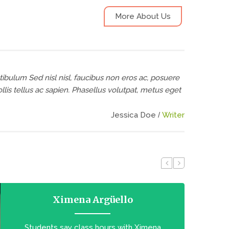
More About Us
tibulum Sed nisl nisl, faucibus non eros ac, posuere
is tellus ac sapien. Phasellus volutpat, metus eget
Jessica Doe
Writer
Ximena Argüello
Students say class hours with Ximena