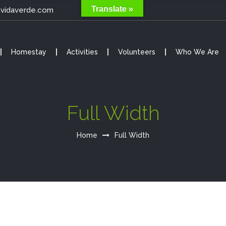
Translate »
@vidaverde.com
Homestay
Activities
Volunteers
Who We Are
Full Width
Home
Full Width