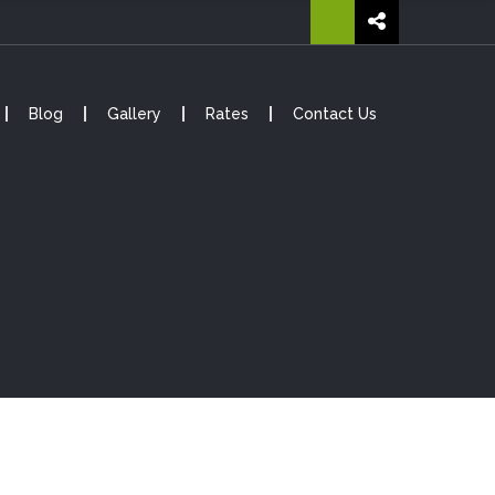
Blog
Gallery
Rates
Contact Us