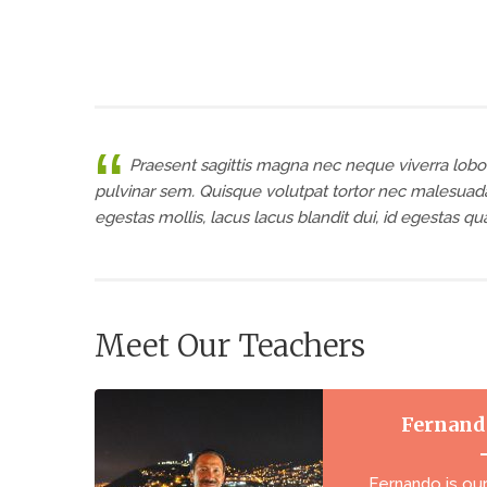
Praesent sagittis magna nec neque viverra lobor
pulvinar sem. Quisque volutpat tortor nec malesuada
egestas mollis, lacus lacus blandit dui, id egestas q
Meet Our Teachers
Fernand
Fernando is ou