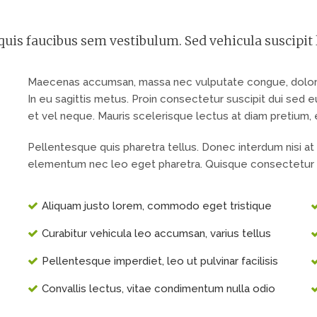
uis faucibus sem vestibulum. Sed vehicula suscipit 
Maecenas accumsan, massa nec vulputate congue, dolor er
In eu sagittis metus. Proin consectetur suscipit dui sed
et vel neque. Mauris scelerisque lectus at diam pretium, ege
Pellentesque quis pharetra tellus. Donec interdum nisi at
elementum nec leo eget pharetra. Quisque consectetur 
Aliquam justo lorem, commodo eget tristique
Curabitur vehicula leo accumsan, varius tellus
Pellentesque imperdiet, leo ut pulvinar facilisis
Сonvallis lectus, vitae condimentum nulla odio