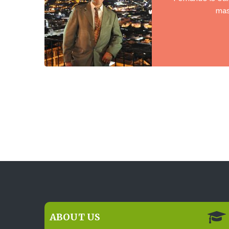
mas
ABOUT US