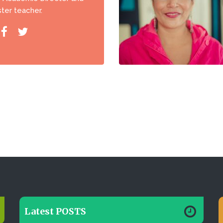
ter teacher.
Latest POSTS