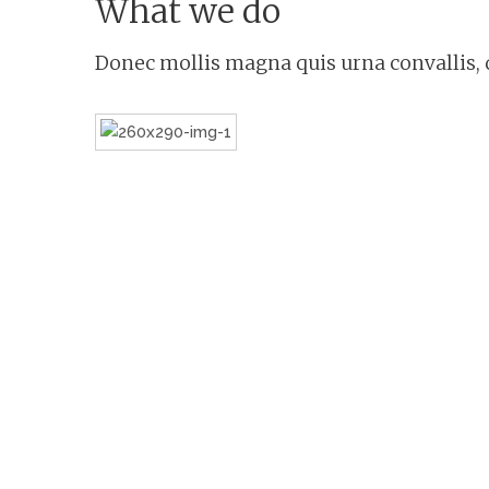
What we do
Donec mollis magna quis urna convallis, q