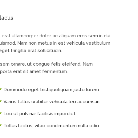
lacus
at ullamcorper dolor, ac aliquam eros sem in dui.
 euismod. Nam non metus in est vehicula vestibulum
t fringilla erat sollicitudin.
 sem ornare, ut congue felis eleifend. Nam
porta erat sit amet fermentum.
Dommodo eget tristiqueliquam justo lorem
Varius tellus urabitur vehicula leo accumsan
Leo ut pulvinar facilisis imperdiet
Tellus lectus, vitae condimentum nulla odio