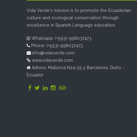
Vida Verde´s mission is to promote the Ecuadorian
culture and ecological conservation through
excellence in Spanish Language education.
Whatsapp: (+593)-998037473
Phone: (+593)-998037473
info@vidaverde.com
www.vidaverde.com
Adress: Mallorca N24-55 y Barcelona, Quito -
Ecuador