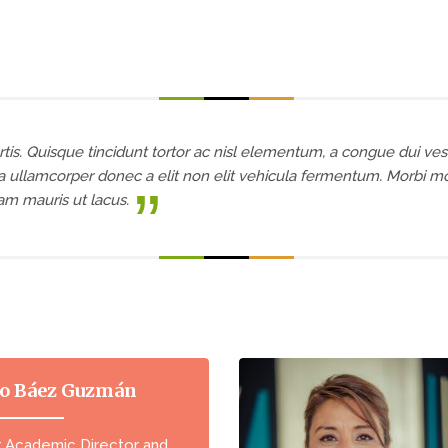
tis. Quisque tincidunt tortor ac nisl elementum, a congue dui ves
 ullamcorper donec a elit non elit vehicula fermentum. Morbi moll
uam mauris ut lacus.
o Báez Guzmán
r Academic Director and