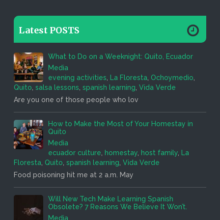
Latest POSTS
What to Do on a Weeknight: Quito, Ecuador
Media
evening activities
,
La Floresta
,
Ochoymedio
,
Quito
,
salsa lessons
,
spanish learning
,
Vida Verde
Are you one of those people who lov
How to Make the Most of Your Homestay in
Quito
Media
ecuador culture
,
homestay
,
host family
,
La
Floresta
,
Quito
,
spanish learning
,
Vida Verde
Food poisoning hit me at 2 a.m. May
Will New Tech Make Learning Spanish
Obsolete? 7 Reasons We Believe It Won’t.
Media