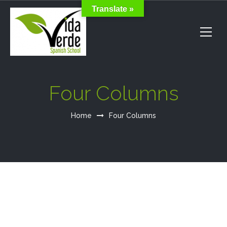
Translate »
Four Columns
Home
Four Columns