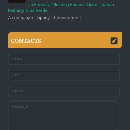
La Floresta
,
Muamua Enence
,
Quito
,
spanish
learning
,
Vida Verde
A company in Japan just developed t
CONTACTS