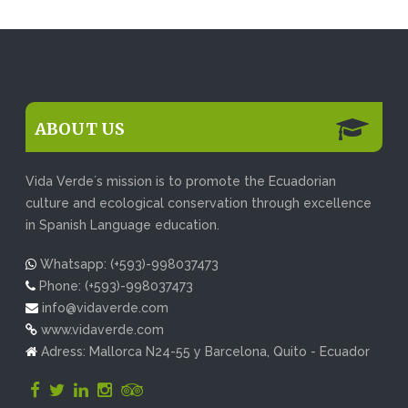
ABOUT US
Vida Verde´s mission is to promote the Ecuadorian
culture and ecological conservation through excellence
in Spanish Language education.
Whatsapp: (+593)-998037473
Phone: (+593)-998037473
info@vidaverde.com
www.vidaverde.com
Adress: Mallorca N24-55 y Barcelona, Quito - Ecuador